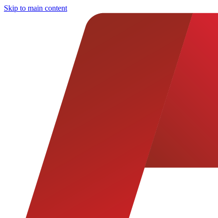
Skip to main content