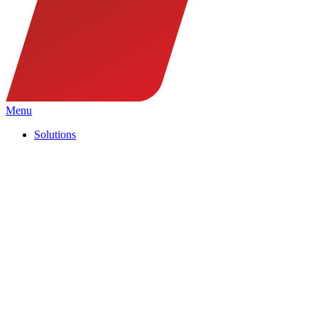
Menu
Solutions