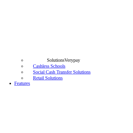
Solutions
Verypay
Cashless Schools
Social Cash Transfer Solutions
Retail Solutions
Features